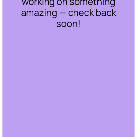
working on something
amazing — check back
soon!