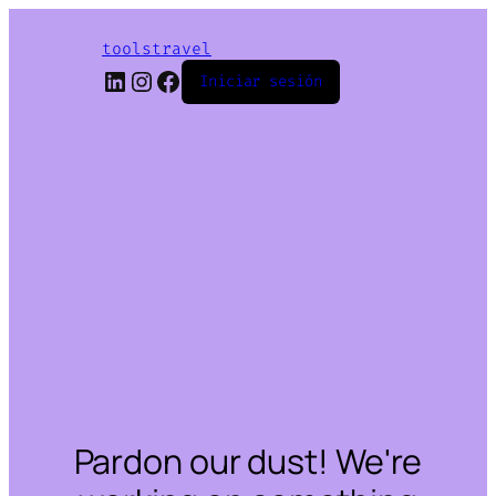
toolstravel
LinkedIn
Instagram
Facebook
Iniciar sesión
Pardon our dust! We're