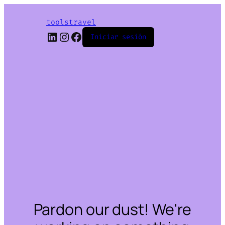
toolstravel
LinkedIn
Instagram
Facebook
Iniciar sesión
Pardon our dust! We're