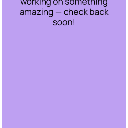
working on something
amazing — check back
soon!