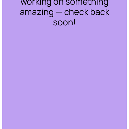
working on something
amazing — check back
soon!