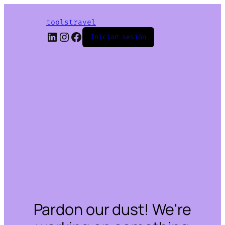
toolstravel
LinkedIn
Instagram
Facebook
Iniciar sesión
Pardon our dust! We're